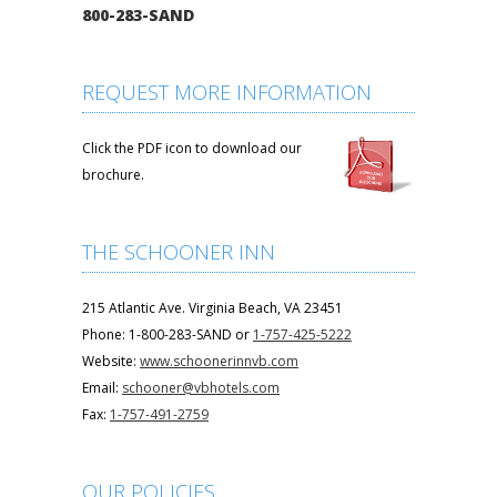
800-283-SAND
REQUEST MORE INFORMATION
Click the PDF icon to download our
brochure.
THE SCHOONER INN
215 Atlantic Ave. Virginia Beach, VA 23451
Phone: 1-800-283-SAND or
1-757-425-5222
Website:
www.schoonerinnvb.com
Email:
schooner@vbhotels.com
Fax:
1-757-491-2759
OUR POLICIES