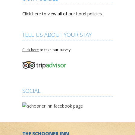
Click here
to view all of our hotel policies.
TELL US ABOUT YOUR STAY
Click here
to take our survey.
SOCIAL
THE SCHOONER INN