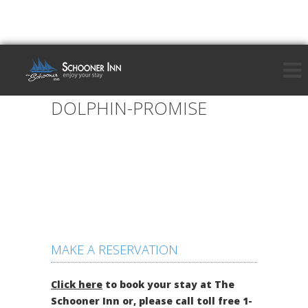
DOLPHIN-PROMISE
MAKE A RESERVATION
Click here
to book your stay at The
Schooner Inn or, please call toll free 1-