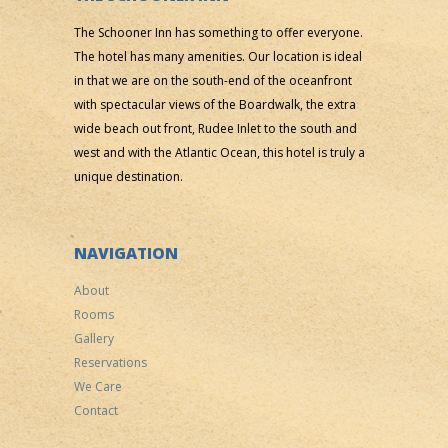
The Schooner Inn has something to offer everyone.
The hotel has many amenities. Our location is ideal
in that we are on the south-end of the oceanfront
with spectacular views of the Boardwalk, the extra
wide beach out front, Rudee Inlet to the south and
west and with the Atlantic Ocean, this hotel is truly a
unique destination.
NAVIGATION
About
Rooms
Gallery
Reservations
We Care
Contact