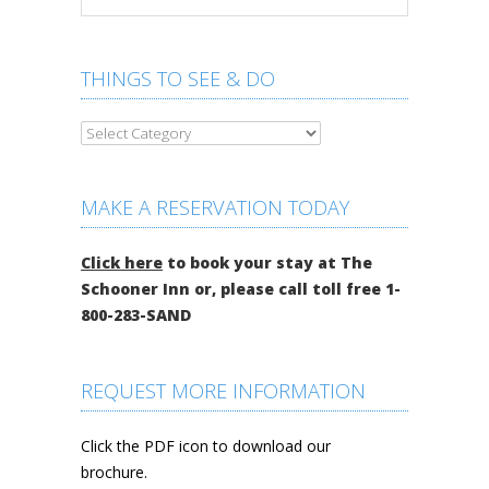
THINGS TO SEE & DO
MAKE A RESERVATION TODAY
Click here
to book your stay at The
Schooner Inn or, please call toll free 1-
800-283-SAND
REQUEST MORE INFORMATION
Click the PDF icon to download our
brochure.