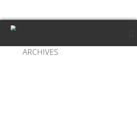
ARCHIVES