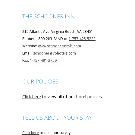
THE SCHOONER INN
215 Atlantic Ave. Virginia Beach, VA 23451
Phone: 1-800-283-SAND or
1-757-425-5222
Website:
www.schoonerinnvb.com
Email:
schooner@vbhotels.com
Fax:
1-757-491-2759
OUR POLICIES
Click here
to view all of our hotel policies.
TELL US ABOUT YOUR STAY
Click here
to take our survey.