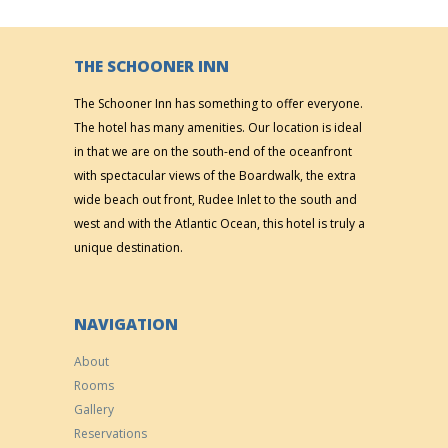
THE SCHOONER INN
The Schooner Inn has something to offer everyone.
The hotel has many amenities. Our location is ideal
in that we are on the south-end of the oceanfront
with spectacular views of the Boardwalk, the extra
wide beach out front, Rudee Inlet to the south and
west and with the Atlantic Ocean, this hotel is truly a
unique destination.
NAVIGATION
About
Rooms
Gallery
Reservations