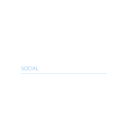
SOCIAL