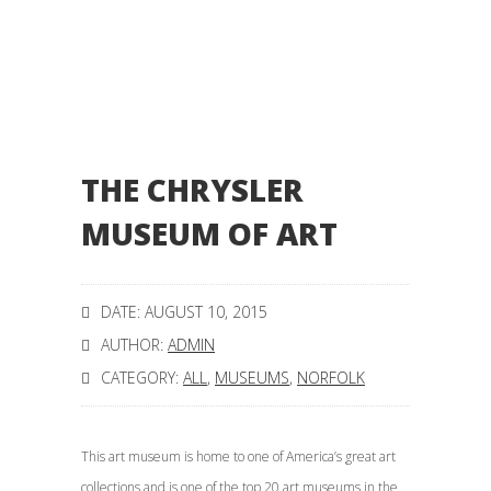
THE CHRYSLER
MUSEUM OF ART
DATE: AUGUST 10, 2015
AUTHOR:
ADMIN
CATEGORY:
ALL
,
MUSEUMS
,
NORFOLK
This art museum is home to one of America’s great art
collections and is one of the top 20 art museums in the