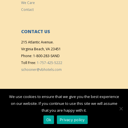
We Care
Contact
CONTACT US
215 Atlantic Avenue.
Virginia Beach, VA 23451
Phone: 1-800-283-SAND
Toll Free:
1-757-425-5222
schooner@vbhotels.com
We use cookies to ensure that we give you the best experience
Copyright © 2015 All right reserved. | Designed & Developed by
VistaMedia,
on our website. If you continue to use this site we will assume
Inc.
that you are happy with it.
Ok
Privacy policy
VB Hotels
/
The Schooner Inn