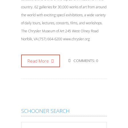
country. 62 galleries for 30,000 works of art from around
the world with exciting specil exhibitions, a wide variety
of daily tours, lectures, concerts, films, and workshops.
The Chrysler Museum of Art 245 West Olney Road
Norfolk, VA (757) 664-6200 www.chrysler.org
Read More
COMMENTS: 0
SCHOONER SEARCH