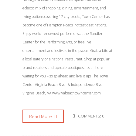
eclectic mix of shopping, dining, entertainment, and
living options covering 17 city blocks, Town Center has
become one of Hampton Roads’ hottest destinations.
Enjoy world-renowned performers at the Sandler
Center for the Performing Arts, or free live
entertainment and festivals in the plazas. Grab a bite at
a local eatery or a national restaurant. Shop at popular
brand retailers and upscale boutiques. It’s all here
waiting for you – so go ahead and live it up! The Town
Center Virginia Beach Blvd. & Independence Blvd.
Virginia Beach, VA www.vabeachtowncenter.com
Read More
COMMENTS: 0