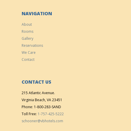
NAVIGATION
About
Rooms
Gallery
Reservations
We Care
Contact
CONTACT US
215 Atlantic Avenue.
Virginia Beach, VA 23451
Phone: 1-800-283-SAND
Toll Free:
1-757-425-5222
schooner@vbhotels.com