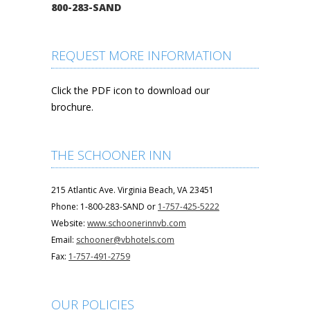
800-283-SAND
REQUEST MORE INFORMATION
Click the PDF icon to download our
brochure.
THE SCHOONER INN
215 Atlantic Ave. Virginia Beach, VA 23451
Phone: 1-800-283-SAND or
1-757-425-5222
Website:
www.schoonerinnvb.com
Email:
schooner@vbhotels.com
Fax:
1-757-491-2759
OUR POLICIES