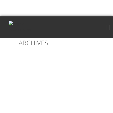
ARCHIVES