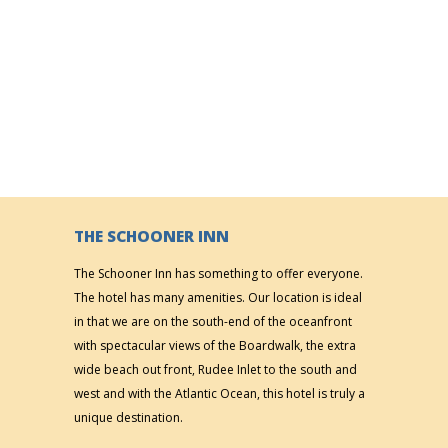
THE SCHOONER INN
The Schooner Inn has something to offer everyone.
The hotel has many amenities. Our location is ideal
in that we are on the south-end of the oceanfront
with spectacular views of the Boardwalk, the extra
wide beach out front, Rudee Inlet to the south and
west and with the Atlantic Ocean, this hotel is truly a
unique destination.