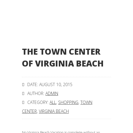
THE TOWN CENTER
OF VIRGINIA BEACH
DATE: AUGUST 10, 2015
AUTHOR:
ADMIN
CATEGORY:
ALL
,
SHOPPING
,
TOWN
CENTER
,
VIRGINIA BEACH
No Virginia Beach Vacation is complete without an