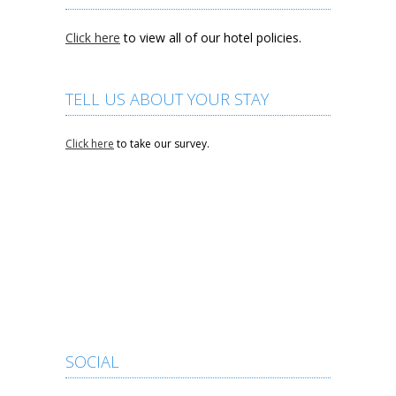
Click here
to view all of our hotel policies.
TELL US ABOUT YOUR STAY
Click here
to take our survey.
SOCIAL