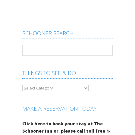
SCHOONER SEARCH
THINGS TO SEE & DO
MAKE A RESERVATION TODAY
Click here
to book your stay at The
Schooner Inn or, please call toll free 1-