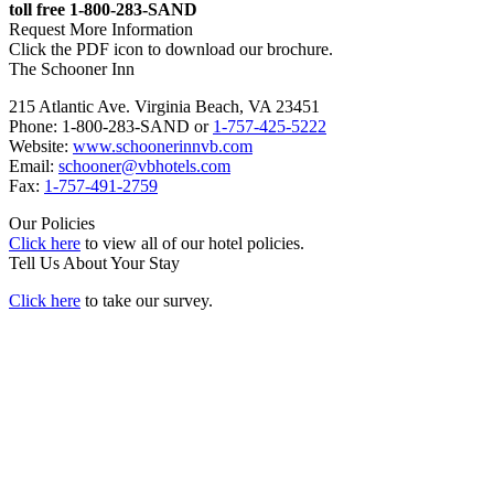
toll free 1-800-283-SAND
Request More Information
Click the PDF icon to download our brochure.
The Schooner Inn
215 Atlantic Ave. Virginia Beach, VA 23451
Phone: 1-800-283-SAND or
1-757-425-5222
Website:
www.schoonerinnvb.com
Email:
schooner@vbhotels.com
Fax:
1-757-491-2759
Our Policies
Click here
to view all of our hotel policies.
Tell Us About Your Stay
Click here
to take our survey.