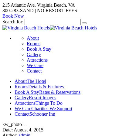
215 Atlantic Ave. Virginia Beach, VA
800-283-SAND | NO RESORT FEES
Book Now
Search for:
About
Rooms
Book A Stay
Gallery
Attractions
We Care
Contact
About
The Hotel
Rooms
Details & Features
Book A Stay
Rates & Reservations
Gallery
Resort Images
Attractions
Things To Do
We Care
Charities We Support
Contact
Schooner Inn
kw_photo-l
Date: August 4, 2015
Author:
admin