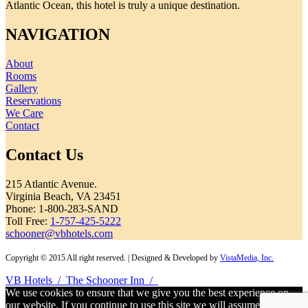
Atlantic Ocean, this hotel is truly a unique destination.
NAVIGATION
About
Rooms
Gallery
Reservations
We Care
Contact
Contact Us
215 Atlantic Avenue.
Virginia Beach, VA 23451
Phone: 1-800-283-SAND
Toll Free:
1-757-425-5222
schooner@vbhotels.com
Copyright © 2015 All right reserved. | Designed & Developed by
VistaMedia, Inc.
VB Hotels
/
The Schooner Inn
/
We use cookies to ensure that we give you the best experience on
our website. If you continue to use this site we will assume that you