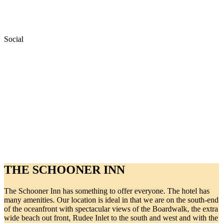
Social
THE SCHOONER INN
The Schooner Inn has something to offer everyone. The hotel has
many amenities. Our location is ideal in that we are on the south-end
of the oceanfront with spectacular views of the Boardwalk, the extra
wide beach out front, Rudee Inlet to the south and west and with the