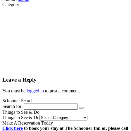
Category:
Leave a Reply
You must be
logged in
to post a comment.
Schooner Search
Search for:
Things to See & Do
Things to See & Do
Make A Reservation Today
Click here
to book your stay at The Schooner Inn or, please call