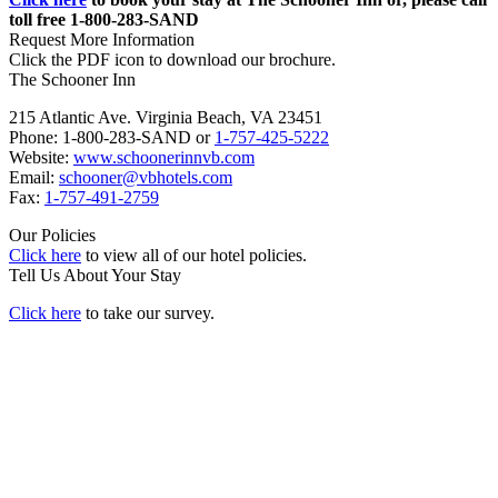
toll free 1-800-283-SAND
Request More Information
Click the PDF icon to download our brochure.
The Schooner Inn
215 Atlantic Ave. Virginia Beach, VA 23451
Phone: 1-800-283-SAND or
1-757-425-5222
Website:
www.schoonerinnvb.com
Email:
schooner@vbhotels.com
Fax:
1-757-491-2759
Our Policies
Click here
to view all of our hotel policies.
Tell Us About Your Stay
Click here
to take our survey.