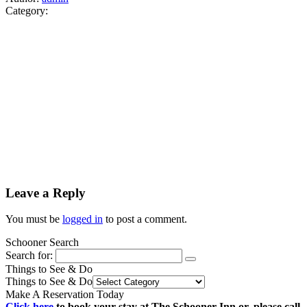
Category:
Leave a Reply
You must be
logged in
to post a comment.
Schooner Search
Search for:
Things to See & Do
Things to See & Do
Make A Reservation Today
Click here
to book your stay at The Schooner Inn or, please call