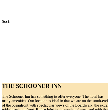
Social
THE SCHOONER INN
The Schooner Inn has something to offer everyone. The hotel has
many amenities. Our location is ideal in that we are on the south-end
of the oceanfront with spectacular views of the Boardwalk, the extra
wide beach out front, Rudee Inlet to the south and west and with the