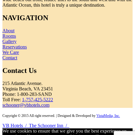
Atlantic Ocean, this hotel is truly a unique destination.
NAVIGATION
About
Rooms
Gallery
Reservations
We Care
Contact
Contact Us
215 Atlantic Avenue.
Virginia Beach, VA 23451
Phone: 1-800-283-SAND
Toll Free:
1-757-425-5222
schooner@vbhotels.com
Copyright © 2015 All right reserved. | Designed & Developed by
VistaMedia, Inc.
VB Hotels
/
The Schooner Inn
/
We use cookies to ensure that we give you the best experience on