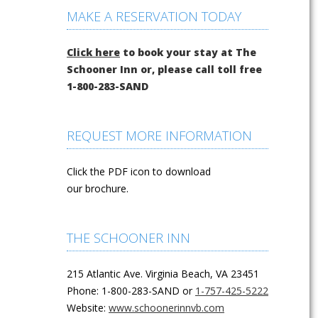
MAKE A RESERVATION TODAY
Click here
to book your stay at The
Schooner Inn or, please call toll free
1-800-283-SAND
REQUEST MORE INFORMATION
Click the PDF icon to download
our brochure.
THE SCHOONER INN
215 Atlantic Ave. Virginia Beach, VA 23451
Phone: 1-800-283-SAND or
1-757-425-5222
Website:
www.schoonerinnvb.com