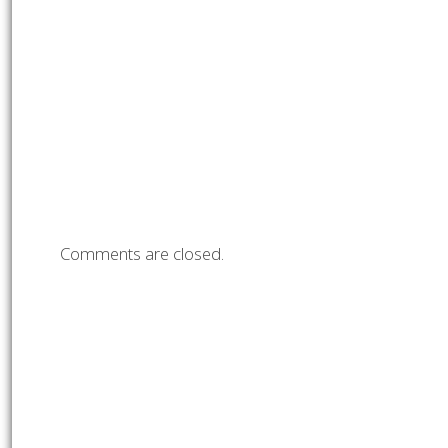
Comments are closed.