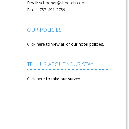
Email:
schooner@vbhotels.com
Fax:
1-757-491-2759
OUR POLICIES
Click here
to view all of our hotel policies.
TELL US ABOUT YOUR STAY
Click here
to take our survey.