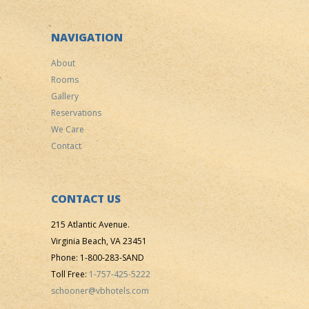
NAVIGATION
About
Rooms
Gallery
Reservations
We Care
Contact
CONTACT US
215 Atlantic Avenue.
Virginia Beach, VA 23451
Phone: 1-800-283-SAND
Toll Free:
1-757-425-5222
schooner@vbhotels.com