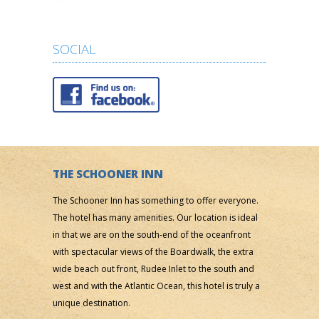
SOCIAL
THE SCHOONER INN
The Schooner Inn has something to offer everyone.
The hotel has many amenities. Our location is ideal
in that we are on the south-end of the oceanfront
with spectacular views of the Boardwalk, the extra
wide beach out front, Rudee Inlet to the south and
west and with the Atlantic Ocean, this hotel is truly a
unique destination.