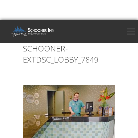
SCHOONER-
EXTDSC_LOBBY_7849