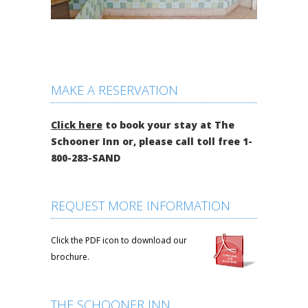
MAKE A RESERVATION
Click here
to book your stay at The
Schooner Inn or, please call toll free 1-
800-283-SAND
REQUEST MORE INFORMATION
Click the PDF icon to download our
brochure.
THE SCHOONER INN