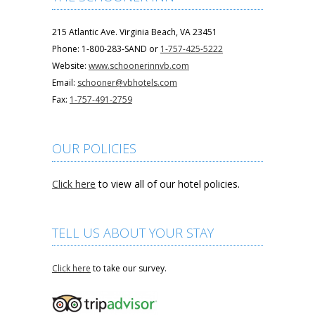
215 Atlantic Ave. Virginia Beach, VA 23451
Phone: 1-800-283-SAND or
1-757-425-5222
Website:
www.schoonerinnvb.com
Email:
schooner@vbhotels.com
Fax:
1-757-491-2759
OUR POLICIES
Click here
to view all of our hotel policies.
TELL US ABOUT YOUR STAY
Click here
to take our survey.