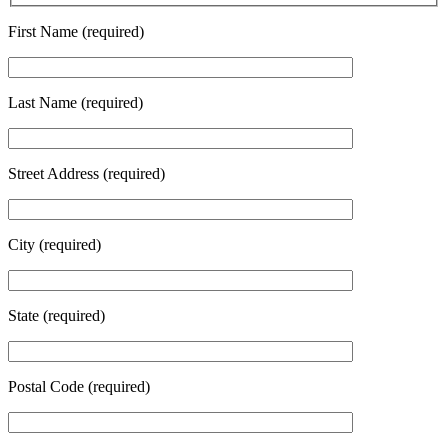
First Name (required)
Last Name (required)
Street Address (required)
City (required)
State (required)
Postal Code (required)