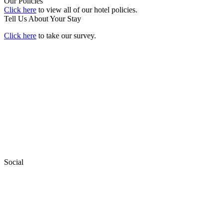
Our Policies
Click here
to view all of our hotel policies.
Tell Us About Your Stay
Click here
to take our survey.
Social