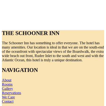
THE SCHOONER INN
The Schooner Inn has something to offer everyone. The hotel has
many amenities. Our location is ideal in that we are on the south-end
of the oceanfront with spectacular views of the Boardwalk, the extra
wide beach out front, Rudee Inlet to the south and west and with the
Atlantic Ocean, this hotel is truly a unique destination.
NAVIGATION
About
Rooms
Gallery
Reservations
We Care
Contact