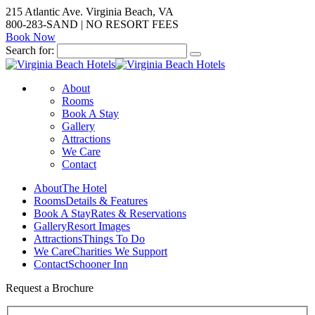
215 Atlantic Ave. Virginia Beach, VA
800-283-SAND | NO RESORT FEES
Book Now
Search for:
About
Rooms
Book A Stay
Gallery
Attractions
We Care
Contact
About
The Hotel
Rooms
Details & Features
Book A Stay
Rates & Reservations
Gallery
Resort Images
Attractions
Things To Do
We Care
Charities We Support
Contact
Schooner Inn
Request a Brochure