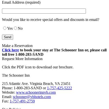
Email Address (required)
Would you like to receive special offers and discounts in email?
Yes
No
Make a Reservation
Click here
to book your stay at The Schooner Inn or, please call
toll free 1-800-283-SAND
Request More Information
Click the PDF icon to download our brochure.
The Schooner Inn
215 Atlantic Ave. Virginia Beach, VA 23451
Phone: 1-800-283-SAND or
1-757-425-5222
Website:
www.schoonerinnvb.com
Email:
schooner@vbhotels.com
Fax:
1-757-491-2759