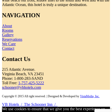
wide beach out front, Rudee Inlet to the south and west and with the
Atlantic Ocean, this hotel is truly a unique destination.
NAVIGATION
About
Rooms
Gallery
Reservations
We Care
Contact
Contact Us
215 Atlantic Avenue.
Virginia Beach, VA 23451
Phone: 1-800-283-SAND
Toll Free:
1-757-425-5222
schooner@vbhotels.com
Copyright © 2015 All right reserved. | Designed & Developed by
VistaMedia, Inc.
VB Hotels
/
The Schooner Inn
/
We use cookies to ensure that we give you the best experience on