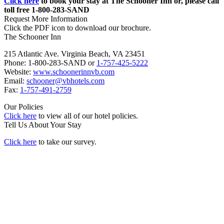
Click here
to book your stay at The Schooner Inn or, please call
toll free 1-800-283-SAND
Request More Information
Click the PDF icon to download our brochure.
The Schooner Inn
215 Atlantic Ave. Virginia Beach, VA 23451
Phone: 1-800-283-SAND or
1-757-425-5222
Website:
www.schoonerinnvb.com
Email:
schooner@vbhotels.com
Fax:
1-757-491-2759
Our Policies
Click here
to view all of our hotel policies.
Tell Us About Your Stay
Click here
to take our survey.