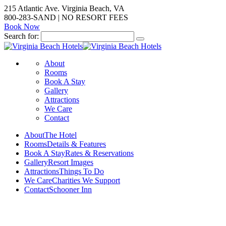
215 Atlantic Ave. Virginia Beach, VA
800-283-SAND | NO RESORT FEES
Book Now
Search for:
About
Rooms
Book A Stay
Gallery
Attractions
We Care
Contact
About
The Hotel
Rooms
Details & Features
Book A Stay
Rates & Reservations
Gallery
Resort Images
Attractions
Things To Do
We Care
Charities We Support
Contact
Schooner Inn