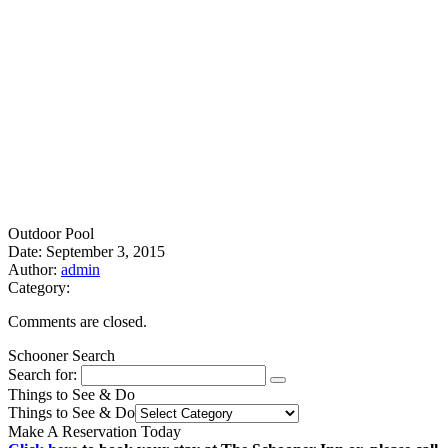
Outdoor Pool
Date: September 3, 2015
Author:
admin
Category:
Comments are closed.
Schooner Search
Search for:
Things to See & Do
Things to See & Do
Make A Reservation Today