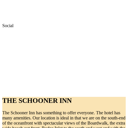
Social
THE SCHOONER INN
The Schooner Inn has something to offer everyone. The hotel has
many amenities. Our location is ideal in that we are on the south-end
of the oceanfront with spectacular views of the Boardwalk, the extra