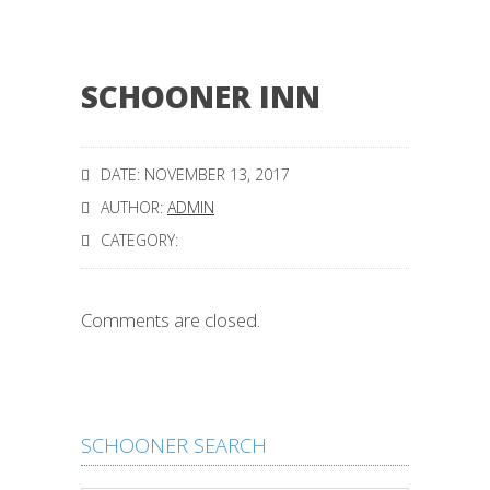
SCHOONER INN
DATE: NOVEMBER 13, 2017
AUTHOR:
ADMIN
CATEGORY:
Comments are closed.
SCHOONER SEARCH