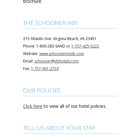
brochure.
THE SCHOONER INN
215 Atlantic Ave. Virginia Beach, VA 23451
Phone: 1-800-283-SAND or
1-757-425-5222
Website:
www.schoonerinnvb.com
Email:
schooner@vbhotels.com
Fax:
1-757-491-2759
OUR POLICIES
Click here
to view all of our hotel policies.
TELL US ABOUT YOUR STAY