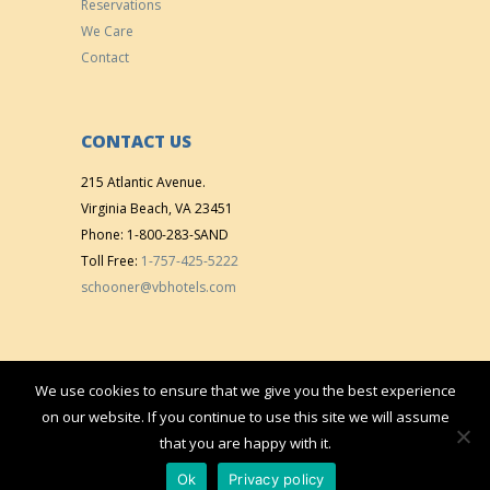
Reservations
We Care
Contact
CONTACT US
215 Atlantic Avenue.
Virginia Beach, VA 23451
Phone: 1-800-283-SAND
Toll Free:
1-757-425-5222
schooner@vbhotels.com
We use cookies to ensure that we give you the best experience
Copyright © 2015 All right reserved. | Designed & Developed by
VistaMedia,
on our website. If you continue to use this site we will assume
Inc.
that you are happy with it.
Ok
Privacy policy