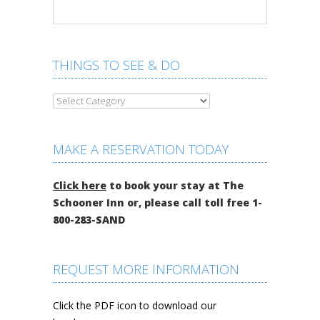
THINGS TO SEE & DO
MAKE A RESERVATION TODAY
Click here
to book your stay at The
Schooner Inn or, please call toll free 1-
800-283-SAND
REQUEST MORE INFORMATION
Click the PDF icon to download our