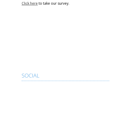
Click here
to take our survey.
SOCIAL