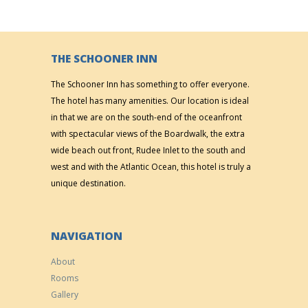
THE SCHOONER INN
The Schooner Inn has something to offer everyone.
The hotel has many amenities. Our location is ideal
in that we are on the south-end of the oceanfront
with spectacular views of the Boardwalk, the extra
wide beach out front, Rudee Inlet to the south and
west and with the Atlantic Ocean, this hotel is truly a
unique destination.
NAVIGATION
About
Rooms
Gallery