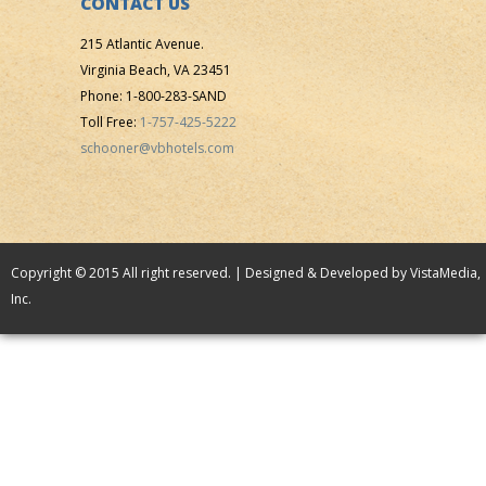
CONTACT US
215 Atlantic Avenue.
Virginia Beach, VA 23451
Phone: 1-800-283-SAND
Toll Free:
1-757-425-5222
schooner@vbhotels.com
Copyright © 2015 All right reserved. | Designed & Developed by
VistaMedia,
Inc.
VB Hotels
/
The Schooner Inn