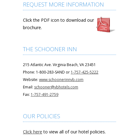
REQUEST MORE INFORMATION
Click the PDF icon to download our
brochure.
THE SCHOONER INN
215 Atlantic Ave. Virginia Beach, VA 23451
Phone: 1-800-283-SAND or
1-757-425-5222
Website:
www.schoonerinnvb.com
Email:
schooner@vbhotels.com
Fax:
1-757-491-2759
OUR POLICIES
Click here
to view all of our hotel policies.