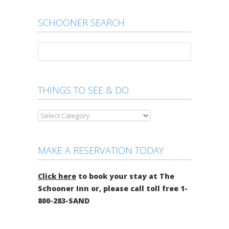
SCHOONER SEARCH
THINGS TO SEE & DO
MAKE A RESERVATION TODAY
Click here
to book your stay at The
Schooner Inn or, please call toll free 1-
800-283-SAND