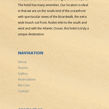
The hotel has many amenities. Our location is ideal
in that we are on the south-end of the oceanfront
with spectacular views of the Boardwalk, the extra
wide beach out front, Rudee Inlet to the south and
west and with the Atlantic Ocean, this hotel is truly a
unique destination.
NAVIGATION
About
Rooms
Gallery
Reservations
We Care
Contact