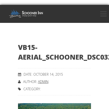
VB15-
AERIAL_SCHOONER_DSC03
DATE: OCTOBER 14, 2015
AUTHOR:
ADMIN
CATEGORY: