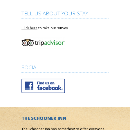
TELL US ABOUT YOUR STAY
Click here
to take our survey.
SOCIAL
THE SCHOONER INN
The Schooner Inn has something to offer everyone.