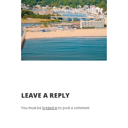
LEAVE A REPLY
You must be
logged in
to post a comment.