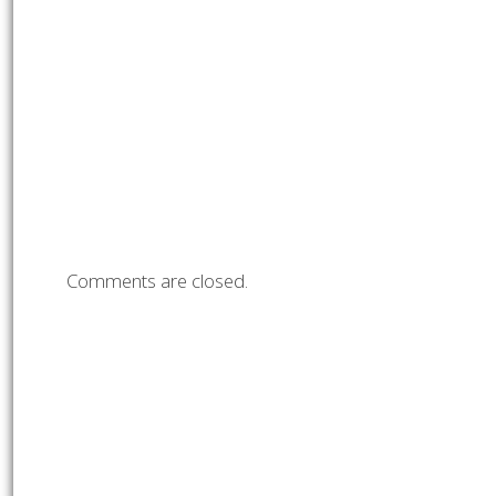
Comments are closed.