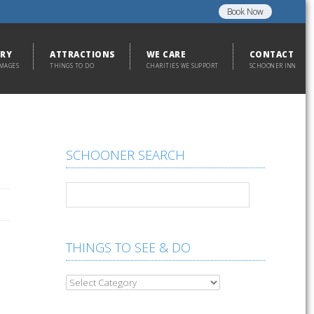
Book Now
ERY
ATTRACTIONS
WE CARE
CONTACT
IMAGES
THINGS TO DO
CHARITIES WE SUPPORT
SCHOONER INN
SCHOONER SEARCH
THINGS TO SEE & DO