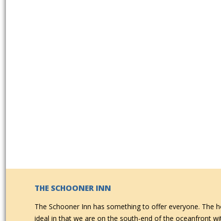
THE SCHOONER INN
The Schooner Inn has something to offer everyone. The ho
ideal in that we are on the south-end of the oceanfront w