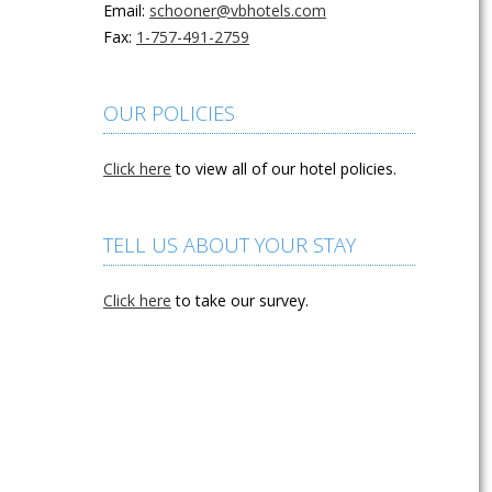
Email:
schooner@vbhotels.com
Fax:
1-757-491-2759
OUR POLICIES
Click here
to view all of our hotel policies.
TELL US ABOUT YOUR STAY
Click here
to take our survey.