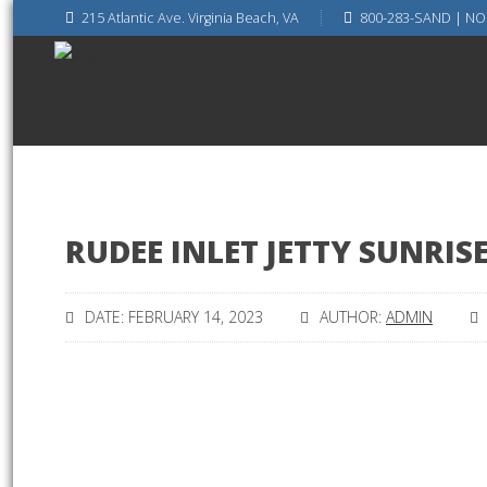
215 Atlantic Ave. Virginia Beach, VA
800-283-SAND | NO
RUDEE INLET JETTY SUNRIS
DATE: FEBRUARY 14, 2023
AUTHOR:
ADMIN