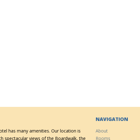
NAVIGATION
tel has many amenities. Our location is
About
ith spectacular views of the Boardwalk, the
Rooms