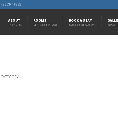
 RESORT FEES
ABOUT
ROOMS
BOOK A STAY
GALL
THE HOTEL
DETAILS & FEATURES
RATES & RESERVATIONS
RESORT 
E
CATEGORY: