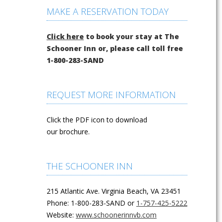
MAKE A RESERVATION TODAY
Click here
to book your stay at The
Schooner Inn or, please call toll free
1-800-283-SAND
REQUEST MORE INFORMATION
Click the PDF icon to download
our brochure.
THE SCHOONER INN
215 Atlantic Ave. Virginia Beach, VA 23451
Phone: 1-800-283-SAND or
1-757-425-5222
Website:
www.schoonerinnvb.com