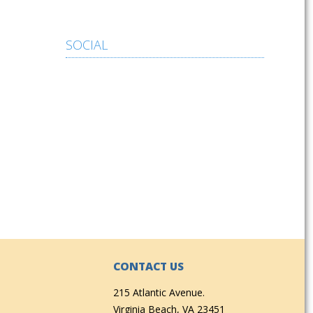
SOCIAL
CONTACT US
215 Atlantic Avenue.
Virginia Beach, VA 23451