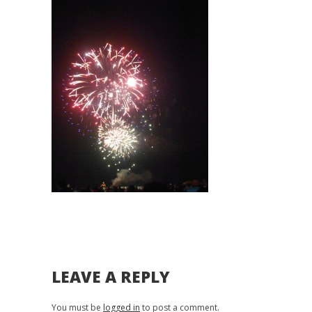
LEAVE A REPLY
You must be
logged in
to post a comment.