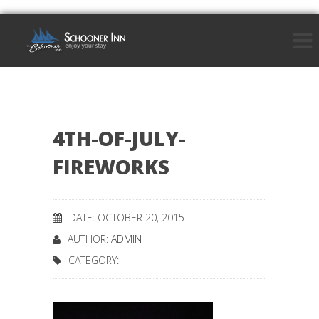
4TH-OF-JULY-
FIREWORKS
DATE: OCTOBER 20, 2015
AUTHOR:
ADMIN
CATEGORY: