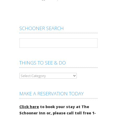
SCHOONER SEARCH
THINGS TO SEE & DO
MAKE A RESERVATION TODAY
Click here
to book your stay at The
Schooner Inn or, please call toll free 1-