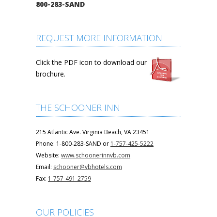
800-283-SAND
REQUEST MORE INFORMATION
Click the PDF icon to download our
brochure.
THE SCHOONER INN
215 Atlantic Ave. Virginia Beach, VA 23451
Phone: 1-800-283-SAND or
1-757-425-5222
Website:
www.schoonerinnvb.com
Email:
schooner@vbhotels.com
Fax:
1-757-491-2759
OUR POLICIES