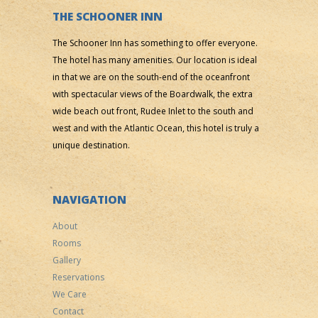
THE SCHOONER INN
The Schooner Inn has something to offer everyone.
The hotel has many amenities. Our location is ideal
in that we are on the south-end of the oceanfront
with spectacular views of the Boardwalk, the extra
wide beach out front, Rudee Inlet to the south and
west and with the Atlantic Ocean, this hotel is truly a
unique destination.
NAVIGATION
About
Rooms
Gallery
Reservations
We Care
Contact