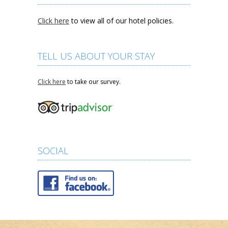
Click here
to view all of our hotel policies.
TELL US ABOUT YOUR STAY
Click here
to take our survey.
SOCIAL