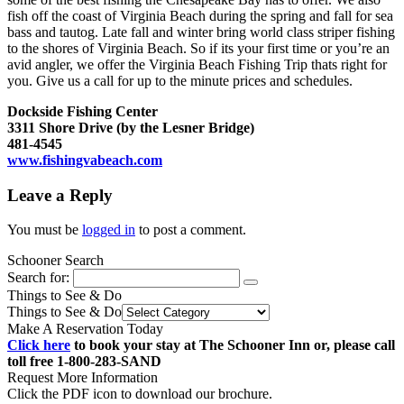
fish off the coast of Virginia Beach during the spring and fall for sea
bass and tautog. Late fall and winter bring world class striper fishing
to the shores of Virginia Beach. So if its your first time or you’re an
avid angler, we offer the Virginia Beach Fishing Trip thats right for
you. Give us a call for up to the minute prices and schedules.
Dockside Fishing Center
3311 Shore Drive (by the Lesner Bridge)
481-4545
www.fishingvabeach.com
Leave a Reply
You must be
logged in
to post a comment.
Schooner Search
Search for:
Things to See & Do
Things to See & Do
Make A Reservation Today
Click here
to book your stay at The Schooner Inn or, please call
toll free 1-800-283-SAND
Request More Information
Click the PDF icon to download our brochure.