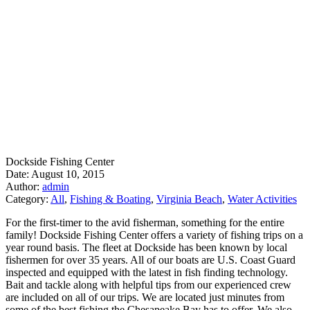
Dockside Fishing Center
Date: August 10, 2015
Author:
admin
Category:
All
,
Fishing & Boating
,
Virginia Beach
,
Water Activities
For the first-timer to the avid fisherman, something for the entire
family! Dockside Fishing Center offers a variety of fishing trips on a
year round basis. The fleet at Dockside has been known by local
fishermen for over 35 years. All of our boats are U.S. Coast Guard
inspected and equipped with the latest in fish finding technology.
Bait and tackle along with helpful tips from our experienced crew
are included on all of our trips. We are located just minutes from
some of the best fishing the Chesapeake Bay has to offer. We also