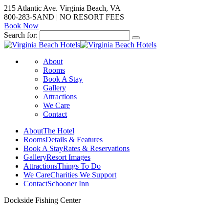
215 Atlantic Ave. Virginia Beach, VA
800-283-SAND | NO RESORT FEES
Book Now
Search for:
About
Rooms
Book A Stay
Gallery
Attractions
We Care
Contact
About
The Hotel
Rooms
Details & Features
Book A Stay
Rates & Reservations
Gallery
Resort Images
Attractions
Things To Do
We Care
Charities We Support
Contact
Schooner Inn
Dockside Fishing Center