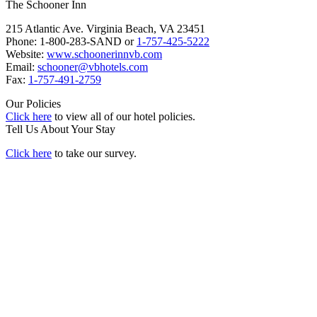
The Schooner Inn
215 Atlantic Ave. Virginia Beach, VA 23451
Phone: 1-800-283-SAND or
1-757-425-5222
Website:
www.schoonerinnvb.com
Email:
schooner@vbhotels.com
Fax:
1-757-491-2759
Our Policies
Click here
to view all of our hotel policies.
Tell Us About Your Stay
Click here
to take our survey.