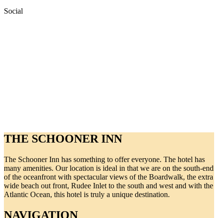
Social
THE SCHOONER INN
The Schooner Inn has something to offer everyone. The hotel has
many amenities. Our location is ideal in that we are on the south-end
of the oceanfront with spectacular views of the Boardwalk, the extra
wide beach out front, Rudee Inlet to the south and west and with the
Atlantic Ocean, this hotel is truly a unique destination.
NAVIGATION