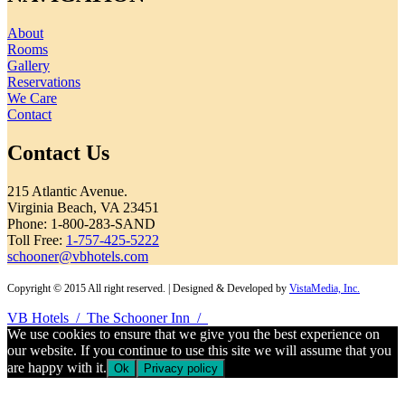
About
Rooms
Gallery
Reservations
We Care
Contact
Contact Us
215 Atlantic Avenue.
Virginia Beach, VA 23451
Phone: 1-800-283-SAND
Toll Free:
1-757-425-5222
schooner@vbhotels.com
Copyright © 2015 All right reserved. | Designed & Developed by
VistaMedia, Inc.
VB Hotels
/
The Schooner Inn
/
We use cookies to ensure that we give you the best experience on
our website. If you continue to use this site we will assume that you
are happy with it.
Ok
Privacy policy