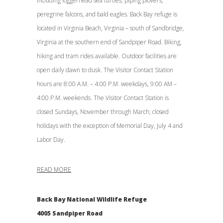
including loggerhead sea turtles, piping plovers,
peregrine falcons, and bald eagles. Back Bay refuge is
located in Virginia Beach, Virginia – south of Sandbridge,
Virginia at the southern end of Sandpiper Road. Biking,
hiking and tram rides available. Outdoor facilities are
open daily dawn to dusk. The Visitor Contact Station
hours are 8:00 A.M. – 4:00 P.M. weekdays, 9:00 AM –
4:00 P.M. weekends. The Visitor Contact Station is
closed Sundays, November through March; closed
holidays with the exception of Memorial Day, July 4 and
Labor Day.
READ MORE
Back Bay National Wildlife Refuge
4005 Sandpiper Road