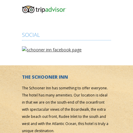
SOCIAL
THE SCHOONER INN
The Schooner Inn has something to offer everyone.
The hotel has many amenities. Our location is ideal
in that we are on the south-end of the oceanfront
with spectacular views of the Boardwalk, the extra
wide beach out front, Rudee Inlet to the south and
west and with the Atlantic Ocean, this hotel is truly a
unique destination.