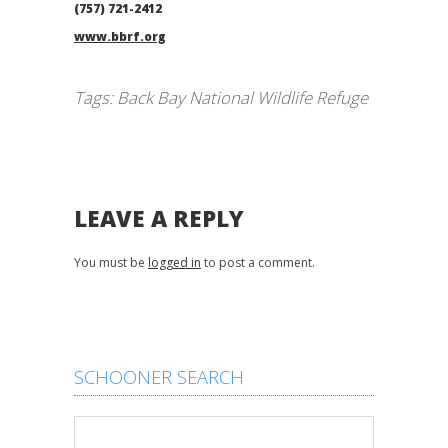
(757) 721-2412
www.bbrf.org
Tags:
Back Bay National Wildlife Refuge
LEAVE A REPLY
You must be
logged in
to post a comment.
SCHOONER SEARCH