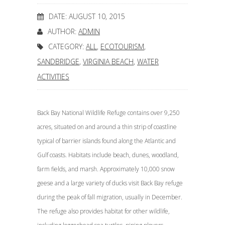
DATE: AUGUST 10, 2015
AUTHOR:
ADMIN
CATEGORY:
ALL
,
ECOTOURISM
,
SANDBRIDGE
,
VIRGINIA BEACH
,
WATER
ACTIVITIES
Back Bay National Wildlife Refuge contains over 9,250
acres, situated on and around a thin strip of coastline
typical of barrier islands found along the Atlantic and
Gulf coasts. Habitats include beach, dunes, woodland,
farm fields, and marsh. Approximately 10,000 snow
geese and a large variety of ducks visit Back Bay refuge
during the peak of fall migration, usually in December.
The refuge also provides habitat for other wildlife,