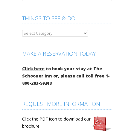
THINGS TO SEE & DO
MAKE A RESERVATION TODAY
Click here
to book your stay at The
Schooner Inn or, please call toll free 1-
800-283-SAND
REQUEST MORE INFORMATION
Click the PDF icon to download our
brochure.