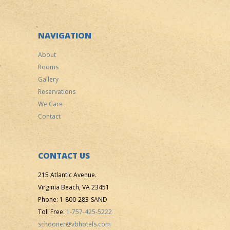
NAVIGATION
About
Rooms
Gallery
Reservations
We Care
Contact
CONTACT US
215 Atlantic Avenue.
Virginia Beach, VA 23451
Phone: 1-800-283-SAND
Toll Free:
1-757-425-5222
schooner@vbhotels.com