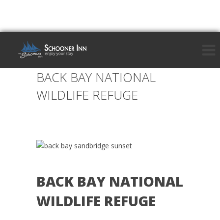
BACK BAY NATIONAL
WILDLIFE REFUGE
BACK BAY NATIONAL
WILDLIFE REFUGE