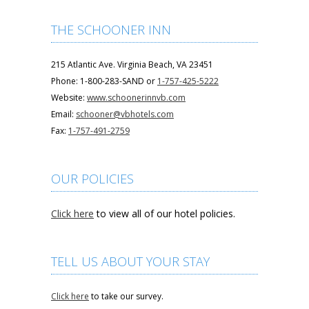
THE SCHOONER INN
215 Atlantic Ave. Virginia Beach, VA 23451
Phone: 1-800-283-SAND or
1-757-425-5222
Website:
www.schoonerinnvb.com
Email:
schooner@vbhotels.com
Fax:
1-757-491-2759
OUR POLICIES
Click here
to view all of our hotel policies.
TELL US ABOUT YOUR STAY
Click here
to take our survey.