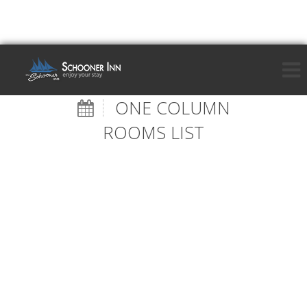
ONE COLUMN
ROOMS LIST