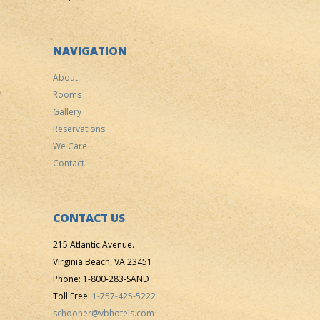
NAVIGATION
About
Rooms
Gallery
Reservations
We Care
Contact
CONTACT US
215 Atlantic Avenue.
Virginia Beach, VA 23451
Phone: 1-800-283-SAND
Toll Free:
1-757-425-5222
schooner@vbhotels.com