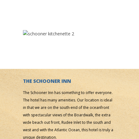
THE SCHOONER INN
The Schooner Inn has something to offer everyone.
The hotel has many amenities. Our location is ideal
in that we are on the south-end of the oceanfront
with spectacular views of the Boardwalk, the extra
wide beach out front, Rudee Inlet to the south and
west and with the Atlantic Ocean, this hotel is truly a
unique destination.